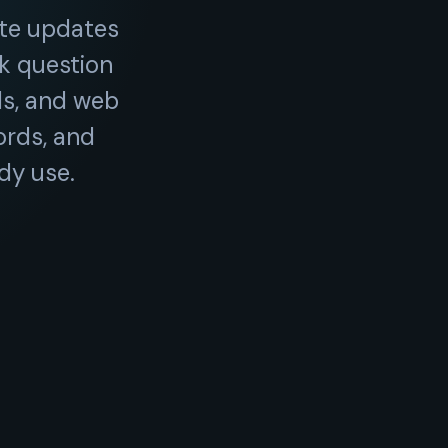
te updates
ck question
ls, and web
ords, and
dy use.