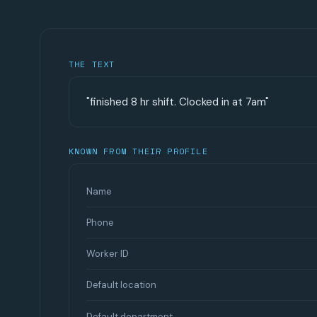
THE TEXT
"finished 8 hr shift. Clocked in at 7am"
KNOWN FROM THEIR PROFILE
Name
Phone
Worker ID
Default location
Default department