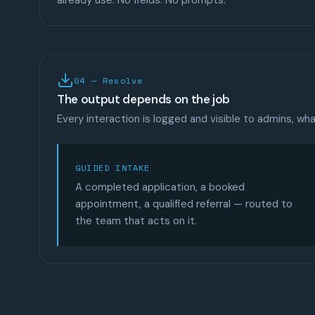
already use. No fields. No prompts.
04 — Resolve
The output depends on the job
Every interaction is logged and visible to admins, w
GUIDED INTAKE
A completed application, a booked
appointment, a qualified referral — routed to
the team that acts on it.