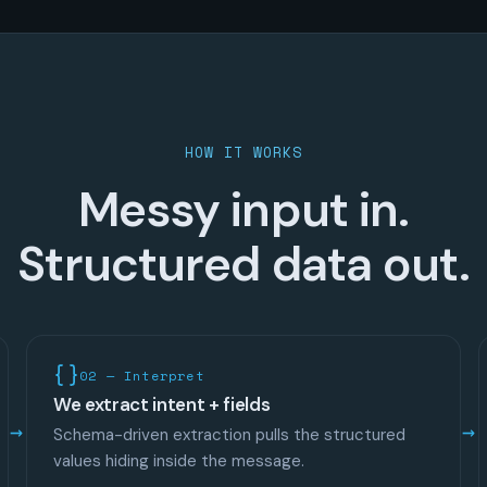
HOW IT WORKS
Messy input in.
Structured data out.
02 — Interpret
We extract intent + fields
Schema-driven extraction pulls the structured
values hiding inside the message.