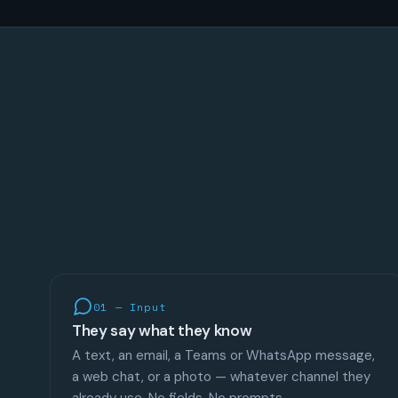
01 — Input
They say what they know
A text, an email, a Teams or WhatsApp message,
a web chat, or a photo — whatever channel they