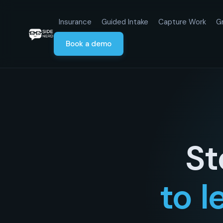
Insurance
Guided Intake
Capture Work
G
Book a demo
St
to l