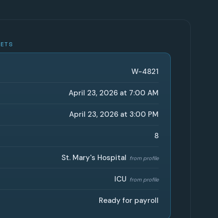
GETS
W-4821
April 23, 2026 at 7:00 AM
April 23, 2026 at 3:00 PM
8
St. Mary's Hospital
from profile
ICU
from profile
Ready for payroll