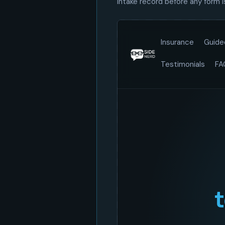
intake record before any form 
Loading demo…