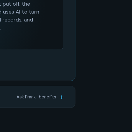
Ask Frank · benefits