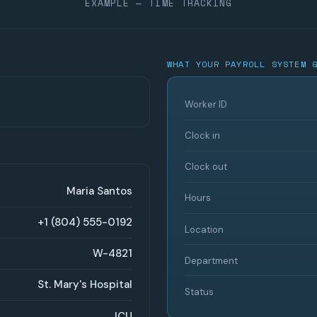
EXAMPLE — TIME TRACKING
WHAT YOUR PAYROLL SYSTEM 
Worker ID
Clock in
Clock out
Maria Santos
Hours
+1 (804) 555-0192
Location
W-4821
Department
St. Mary's Hospital
Status
ICU