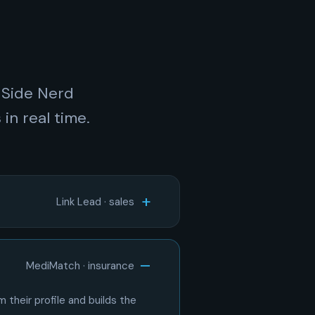
 Side Nerd
in real time.
Link Lead · sales
MediMatch · insurance
 their profile and builds the