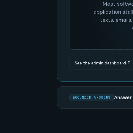
See the admin dashboard ↗
Answer 
GROUNDED ANSWERS