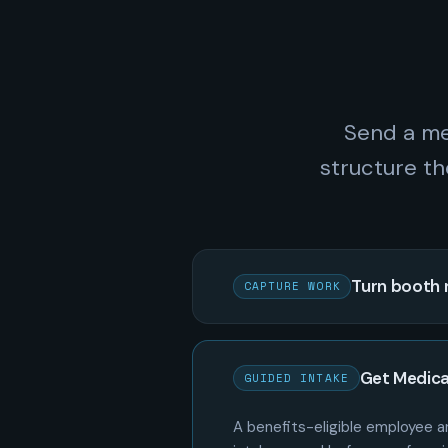
Send a me
structure th
Turn booth 
CAPTURE WORK
Get Medica
GUIDED INTAKE
A benefits-eligible employee an