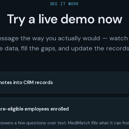
SEE IT WORK
Try a live demo now
ssage the way you actually would — watch
e data, fill the gaps, and update the records 
notes into CRM records
re-eligible employees enrolled
swers a few questions over text. MediMatch fills what it can from