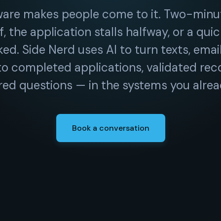
ware makes people come to it. Two-minu
f, the application stalls halfway, or a qui
ed. Side Nerd uses AI to turn texts, emai
to completed applications, validated rec
ed questions — in the systems you alrea
Book a conversation