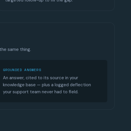
targeted follow-up to fill the gap.
 the same thing.
GROUNDED ANSWERS
An answer, cited to its source in your
knowledge base — plus a logged deflection
your support team never had to field.