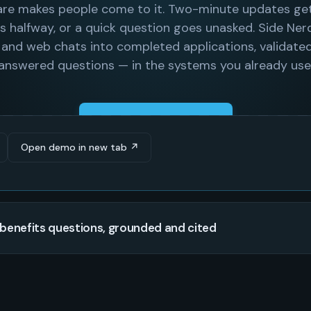
Open demo in new tab ↗
benefits questions, grounded and cited