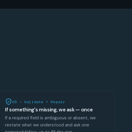
03 — Validate + Repair
If something's missing, we ask — once
If a required field is ambiguous or absent, we
restate what we understood and ask one