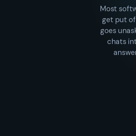
Most soft
get put of
goes unask
chats in
answer