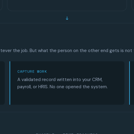
↓
hatever the job. But what the person on the other end gets is not
CAPTURE WORK
A validated record written into your CRM,
payroll, or HRIS. No one opened the system.