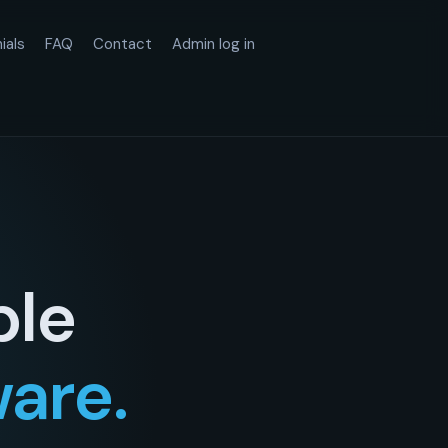
ials
FAQ
Contact
Admin log in
ple
ware.