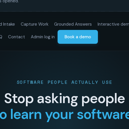
is opened.