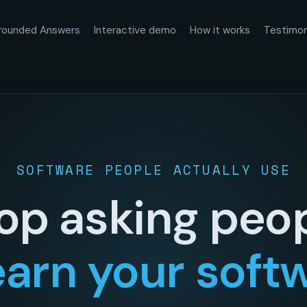
rounded Answers
Interactive demo
How it works
Testimon
SOFTWARE PEOPLE ACTUALLY USE
op asking peo
earn your soft