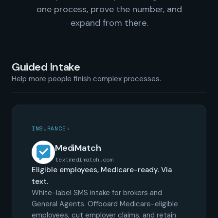
one process, prove the number, and
expand from there.
Guided Intake
Help more people finish complex processes.
INSURANCE
›
MediMatch
textmedimatch.com
Eligible employees, Medicare-ready. Via
text.
White-label SMS intake for brokers and
General Agents. Offboard Medicare-eligible
employees, cut employer claims, and retain