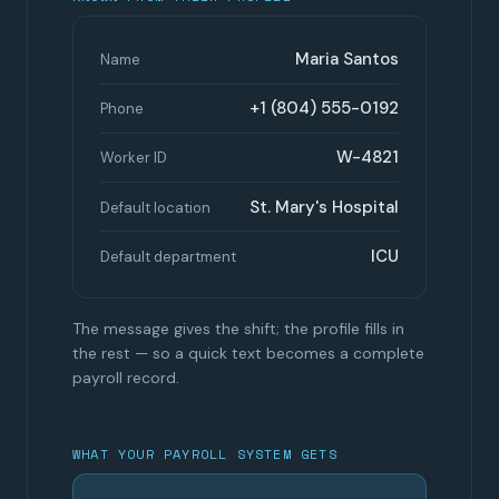
Maria Santos
Name
+1 (804) 555-0192
Phone
W-4821
Worker ID
St. Mary's Hospital
Default location
ICU
Default department
The message gives the shift; the profile fills in
the rest — so a quick text becomes a complete
payroll record.
WHAT YOUR PAYROLL SYSTEM GETS