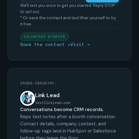
We'll text you once to get you started. Reply STOP
to opt out.
* Or save the contact and text Ither yourself to try
it free.
VOLUNTEER STARTER
Save the contact ↓
Visit →
CROSS-INDUSTRY
›
Link Lead
textlinklead.com
Conversations become CRM records.
Reps text notes after a booth conversation.
Contact details, company, context, and
follow-up tags land in HubSpot or Salesforce
before they leave the floor.