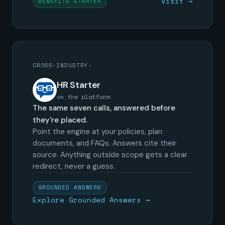
Visit →
BENEFITS STARTER
CROSS-INDUSTRY
›
HR Starter
on the platform
The same seven calls, answered before
they're placed.
Point the engine at your policies, plan
documents, and FAQs. Answers cite their
source. Anything outside scope gets a clear
redirect, never a guess.
GROUNDED ANSWERS
Explore Grounded Answers →