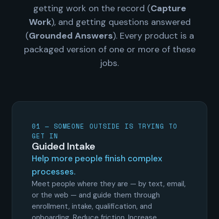
getting work on the record (
Capture
Work
), and getting questions answered
(
Grounded Answers
). Every product is a
packaged version of one or more of these
jobs.
01 — SOMEONE OUTSIDE IS TRYING TO
GET IN
Guided Intake
Help more people finish complex
processes.
Meet people where they are — by text, email,
or the web — and guide them through
enrollment, intake, qualification, and
onboarding. Reduce friction. Increase