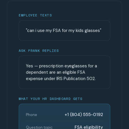
EMPLOYEE TEXTS
"can i use my FSA for my kids glasses"
ASK FRANK REPLIES
Yes — prescription eyeglasses for a
dependent are an eligible FSA
expense under IRS Publication 502.
WHAT YOUR HR DASHBOARD GETS
+1 (804) 555-0192
Phone
FSA eligibility
Question topic