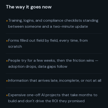
The way it goes now
×
Training, logins, and compliance checklists standing
between someone and a two-minute update
×
Forms filled out field by field, every time, from
scratch
×
People try for a few weeks, then the friction wins —
adoption drops, data gaps follow
×
Information that arrives late, incomplete, or not at all
×
Expensive one-off AI projects that take months to
build and don't drive the ROI they promised