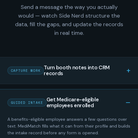
Send a message the way you actually
would — watch Side Nerd structure the
data, fill the gaps, and update the records
in real time.
Turn booth notes into CRM
CAPTURE WORK
records
Get Medicare-eligible
GUIDED INTAKE
employees enrolled
A benefits-eligible employee answers a few questions over
text. MediMatch fills what it can from their profile and builds
the intake record before any form is opened.