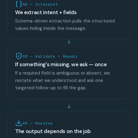
02 — Interpret
We extract intent + fields
Schema-driven extraction pulls the structured
values hiding inside the message.
03 — Validate + Repair
If something's missing, we ask — once
If a required field is ambiguous or absent, we
restate what we understood and ask one
targeted follow-up to fill the gap.
↓
04 — Resolve
The output depends on the job