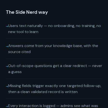
The Side Nerd way
→
Users text naturally — no onboarding, no training, no
new tool to learn
→
Answers come from your knowledge base, with the
source cited
→
Out-of-scope questions get a clear redirect — never
a guess
→
Missing fields trigger exactly one targeted follow-up,
then a clean validated record is written
→
Every interaction is logged — admins see what was