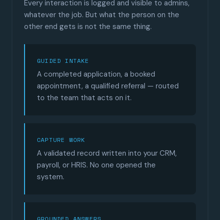
Every interaction is logged and visible to admins,
whatever the job. But what the person on the
other end gets is not the same thing.
GUIDED INTAKE
A completed application, a booked
appointment, a qualified referral — routed
to the team that acts on it.
CAPTURE WORK
A validated record written into your CRM,
payroll, or HRIS. No one opened the
system.
GROUNDED ANSWERS