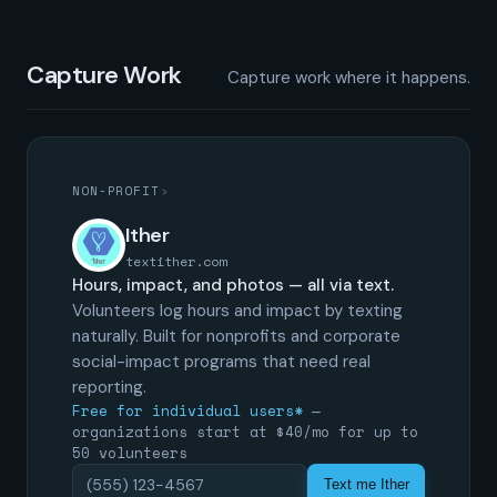
Capture Work
Capture work where it happens.
NON-PROFIT
›
Ither
textither.com
Hours, impact, and photos — all via text.
Volunteers log hours and impact by texting
naturally. Built for nonprofits and corporate
social-impact programs that need real
reporting.
Free for individual users*
—
organizations start at $40/mo for up to
50 volunteers
Text me Ither