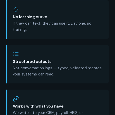
No learning curve
If they can text, they can use it. Day one, no
training.
Structured outputs
Not conversation logs — typed, validated records
your systems can read.
Works with what you have
We write into your CRM, payroll, HRIS, or