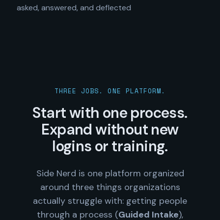
asked, answered, and deflected
THREE JOBS. ONE PLATFORM.
Start with one process.
Expand without new
logins or training.
Side Nerd is one platform organized
around three things organizations
actually struggle with: getting people
through a process (
Guided Intake
),