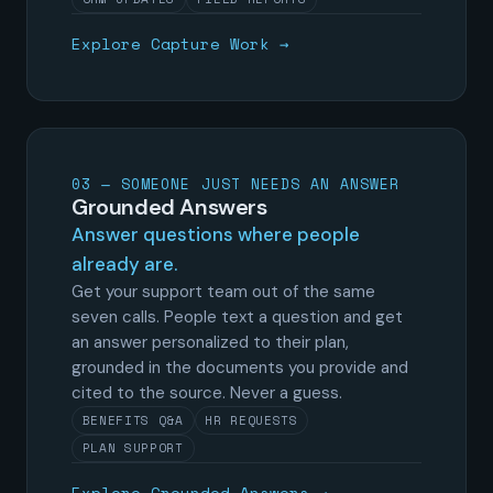
Explore Capture Work →
03 — SOMEONE JUST NEEDS AN ANSWER
Grounded Answers
Answer questions where people
already are.
Get your support team out of the same
seven calls. People text a question and get
an answer personalized to their plan,
grounded in the documents you provide and
cited to the source. Never a guess.
BENEFITS Q&A
HR REQUESTS
PLAN SUPPORT
Explore Grounded Answers →