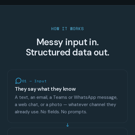
HOW IT WORKS
Messy input in.
Structured data out.
01 — Input
They say what they know
A text, an email, a Teams or WhatsApp message,
a web chat, or a photo — whatever channel they
already use. No fields. No prompts.