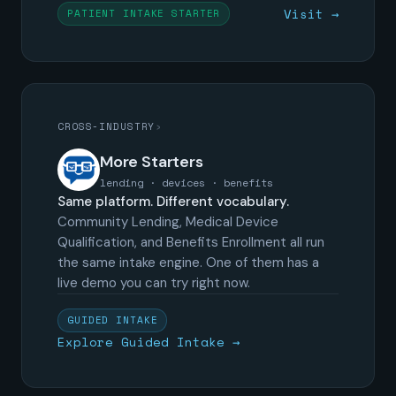
Visit →
PATIENT INTAKE STARTER
CROSS-INDUSTRY
›
More Starters
lending · devices · benefits
Same platform. Different vocabulary.
Community Lending, Medical Device
Qualification, and Benefits Enrollment all run
the same intake engine. One of them has a
live demo you can try right now.
GUIDED INTAKE
Explore Guided Intake →