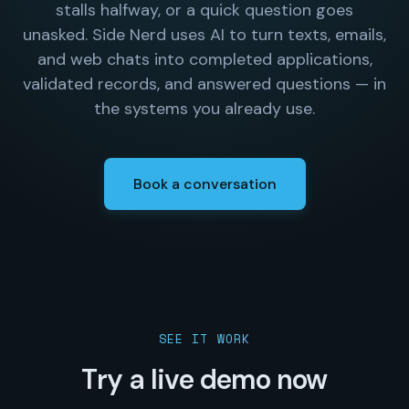
stalls halfway, or a quick question goes
unasked. Side Nerd uses AI to turn texts, emails,
and web chats into completed applications,
validated records, and answered questions — in
the systems you already use.
Book a conversation
SEE IT WORK
Try a live demo now