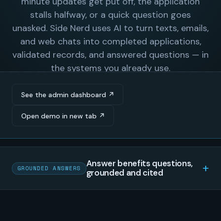
See the admin dashboard ↗
Open demo in new tab ↗
Answer benefits questions,
GROUNDED ANSWERS
grounded and cited