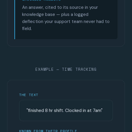
An answer, cited to its source in your
knowledge base — plus a logged
deflection your support team never had to
field.
EXAMPLE — TIME TRACKING
THE TEXT
"finished 8 hr shift. Clocked in at 7am"
KNOWN FROM THEIR PROFILE