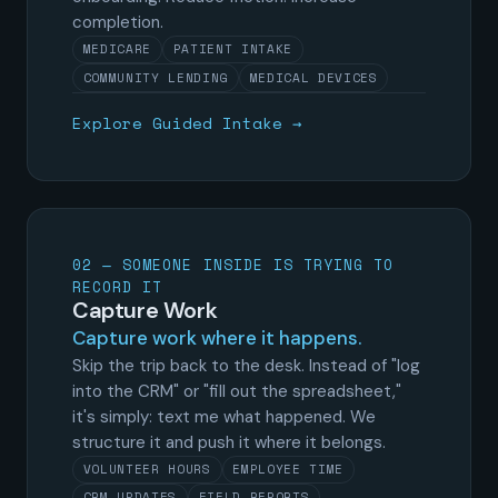
completion.
MEDICARE
PATIENT INTAKE
COMMUNITY LENDING
MEDICAL DEVICES
Explore Guided Intake →
02 — SOMEONE INSIDE IS TRYING TO
RECORD IT
Capture Work
Capture work where it happens.
Skip the trip back to the desk. Instead of "log
into the CRM" or "fill out the spreadsheet,"
it's simply: text me what happened. We
structure it and push it where it belongs.
VOLUNTEER HOURS
EMPLOYEE TIME
CRM UPDATES
FIELD REPORTS