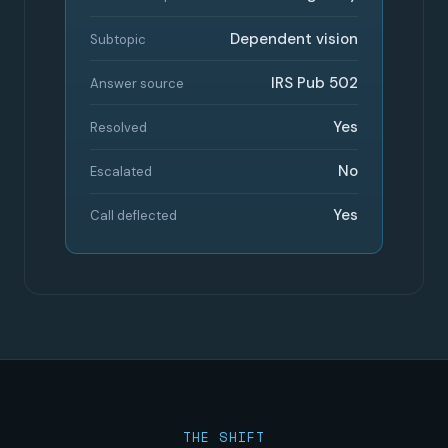
Dependent vision
Subtopic
IRS Pub 502
Answer source
Yes
Resolved
No
Escalated
Yes
Call deflected
THE SHIFT