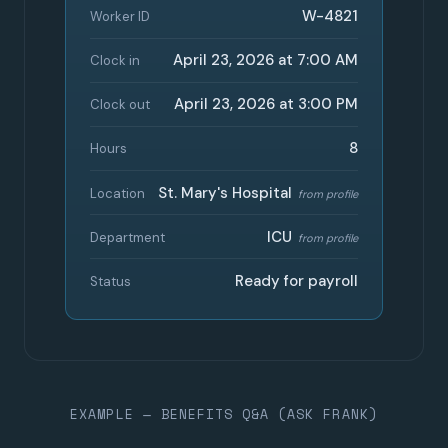
W-4821
Worker ID
April 23, 2026 at 7:00 AM
Clock in
April 23, 2026 at 3:00 PM
Clock out
8
Hours
St. Mary's Hospital
Location
from profile
ICU
Department
from profile
Ready for payroll
Status
EXAMPLE — BENEFITS Q&A (ASK FRANK)