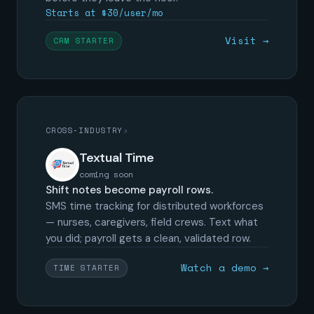
Starts at $30/user/mo
Visit →
CRM STARTER
CROSS-INDUSTRY
›
Textual Time
coming soon
Shift notes become payroll rows.
SMS time tracking for distributed workforces
— nurses, caregivers, field crews. Text what
you did; payroll gets a clean, validated row.
Watch a demo →
TIME STARTER