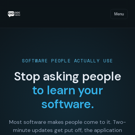
Menu
SOFTWARE PEOPLE ACTUALLY USE
Stop asking people
to learn your
software.
Most software makes people come to it. Two-
minute updates get put off, the application