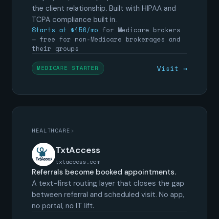
the client relationship. Built with HIPAA and
TCPA compliance built in.
Starts at $150/mo
for Medicare brokers
— free for non-Medicare brokerages and
their groups
Visit →
MEDICARE STARTER
HEALTHCARE
›
TxtAccess
txtaccess.com
Referrals become booked appointments.
A text-first routing layer that closes the gap
between referral and scheduled visit. No app,
no portal, no IT lift.