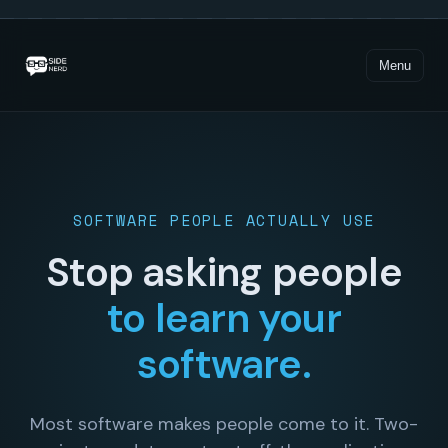
Loading demo…