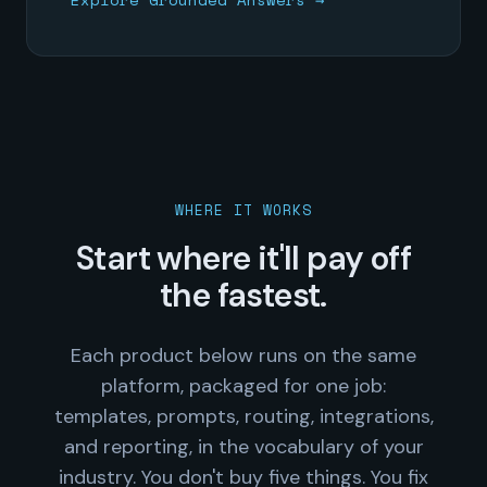
WHERE IT WORKS
Start where it'll pay off
the fastest.
Each product below runs on the same
platform, packaged for one job:
templates, prompts, routing, integrations,
and reporting, in the vocabulary of your
industry. You don't buy five things. You fix