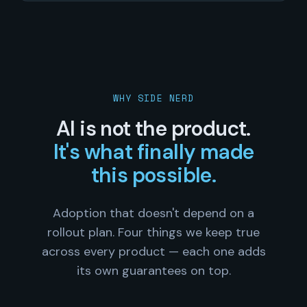
WHY SIDE NERD
AI is not the product.
It's what finally made
this possible.
Adoption that doesn't depend on a
rollout plan. Four things we keep true
across every product — each one adds
its own guarantees on top.