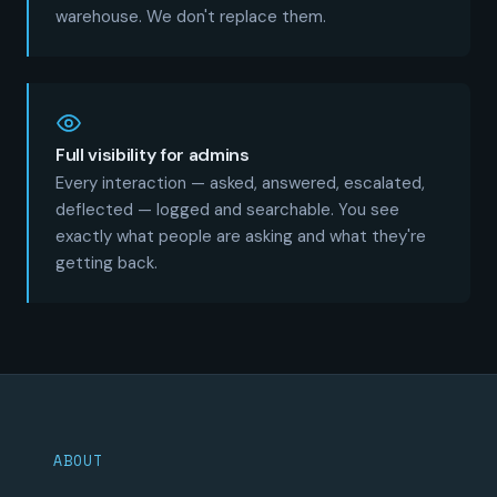
warehouse. We don't replace them.
Full visibility for admins
Every interaction — asked, answered, escalated,
deflected — logged and searchable. You see
exactly what people are asking and what they're
getting back.
ABOUT