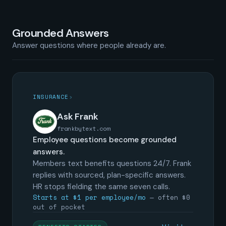
Grounded Answers
Answer questions where people already are.
INSURANCE
›
Ask Frank
frankbytext.com
Employee questions become grounded
answers.
Members text benefits questions 24/7. Frank
replies with sourced, plan-specific answers.
HR stops fielding the same seven calls.
Starts at $1 per employee/mo
— often $0
out of pocket