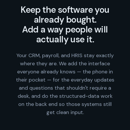
Keep the software you
already bought.
Add a way people will
actually use it.
Your CRM, payroll, and HRIS stay exactly
where they are. We add the interface
everyone already knows — the phone in
their pocket — for the everyday updates
and questions that shouldn't require a
desk, and do the structured-data work
on the back end so those systems still
get clean input.